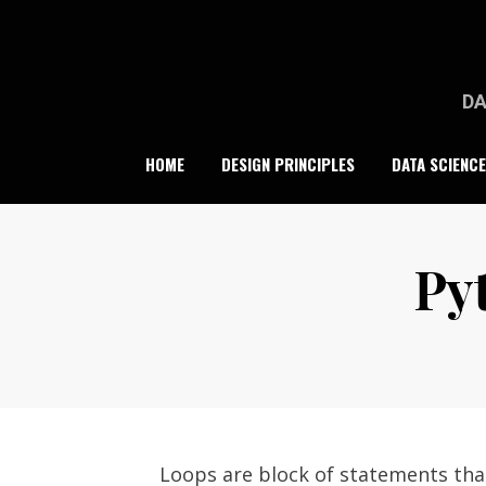
Skip
to
content
DA
HOME
DESIGN PRINCIPLES
DATA SCIENCE
Py
Loops are block of statements that