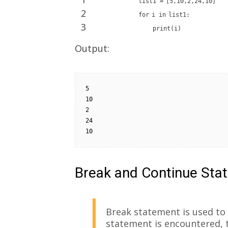
list1
=
[
5
,
10
,
2
,
24
,
10
]
2
for
i
in
list1:
3
print
(i)
Output:
5

10

2

24

10
Break and Continue Sta
Break statement is used to 
statement is encountered, 