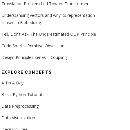
Translation Problem Led Toward Transformers
Understanding vectors and why its representation
is used in Embedding
Tell, Don’t Ask: The Underestimated OOP Principle
Code Smell – Primitive Obsession
Design Principles Series – Coupling
EXPLORE CONCEPTS
A Tip A Day
Basic Python Tutorial
Data Preprocessing
Data Visualization
Decision Tree