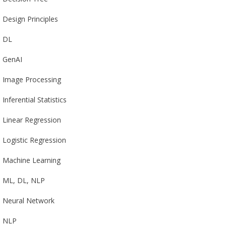
Design Principles
DL
GenAI
Image Processing
Inferential Statistics
Linear Regression
Logistic Regression
Machine Learning
ML, DL, NLP
Neural Network
NLP