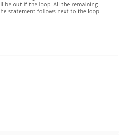
l be out if the loop. All the remaining
 The statement follows next to the loop