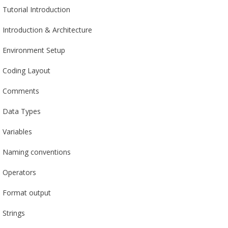
Tutorial Introduction
Introduction & Architecture
Environment Setup
Coding Layout
Comments
Data Types
Variables
Naming conventions
Operators
Format output
Strings