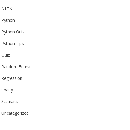
NLTK
Python
Python Quiz
Python Tips
Quiz
Random Forest
Regression
SpaCy
Statistics
Uncategorized