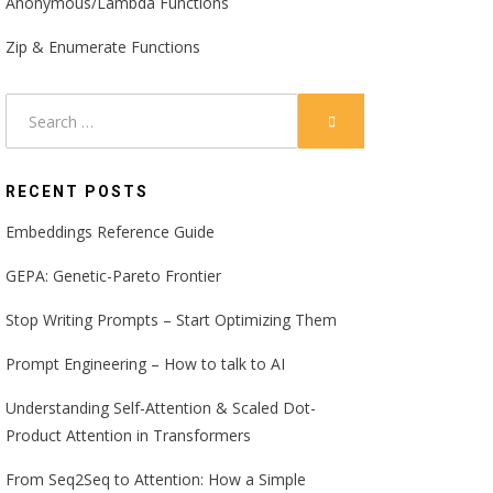
Anonymous/Lambda Functions
Zip & Enumerate Functions
Search
SEARCH
for:
RECENT POSTS
Embeddings Reference Guide
GEPA: Genetic-Pareto Frontier
Stop Writing Prompts – Start Optimizing Them
Prompt Engineering – How to talk to AI
Understanding Self-Attention & Scaled Dot-
Product Attention in Transformers
From Seq2Seq to Attention: How a Simple