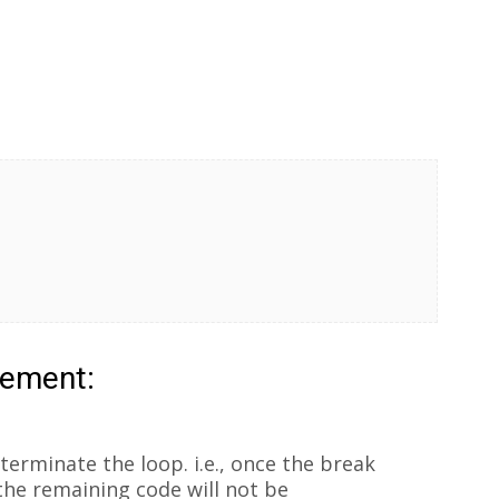
tement:
terminate the loop. i.e., once the break
the remaining code will not be