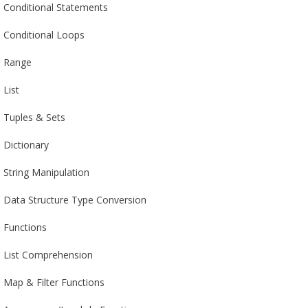
Conditional Statements
Conditional Loops
Range
List
Tuples & Sets
Dictionary
String Manipulation
Data Structure Type Conversion
Functions
List Comprehension
Map & Filter Functions