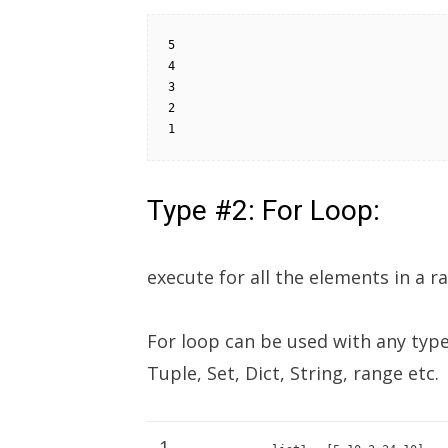
5

4

3

2

1
Type #2: For Loop:
execute for all the elements in a ra
For loop can be used with any type 
Tuple, Set, Dict, String, range etc.
1