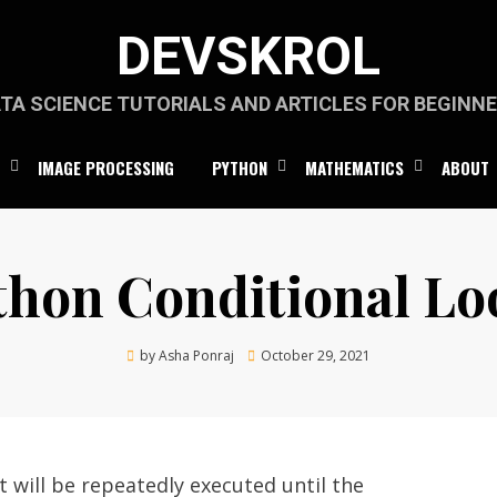
DEVSKROL
TA SCIENCE TUTORIALS AND ARTICLES FOR BEGINN
IMAGE PROCESSING
PYTHON
MATHEMATICS
ABOUT
thon Conditional Lo
Posted
by
Asha Ponraj
October 29, 2021
on
 will be repeatedly executed until the