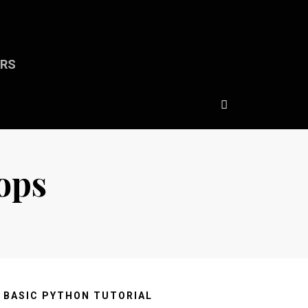
ERS
ops
BASIC PYTHON TUTORIAL