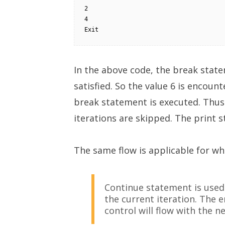
2

4

Exit
In the above code, the break state
satisfied. So the value 6 is encoun
break statement is executed. Thus
iterations are skipped. The print 
The same flow is applicable for whi
Continue statement is used
the current iteration. The e
control will flow with the ne