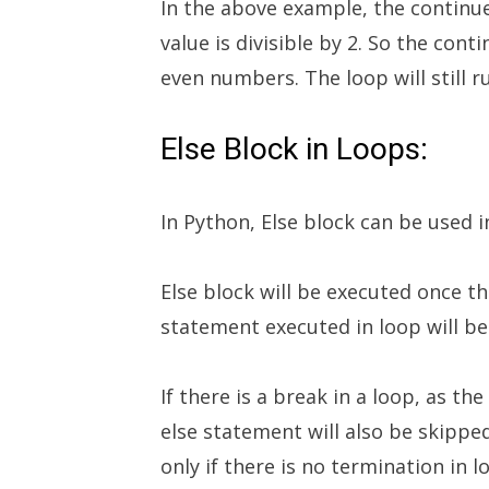
In the above example, the continue
value is divisible by 2. So the cont
even numbers. The loop will still r
Else Block in Loops:
In Python, Else block can be used i
Else block will be executed once th
statement executed in loop will be 
If there is a break in a loop, as t
else statement will also be skipped
only if there is no termination in l