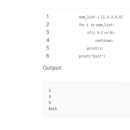
1
num_list
=
[
1
,
2
,
3
,
4
,
5
]
2
for
i
in
num_list:
3
if
(i
%
2
=
=
0
):
4
continue
;
5
print
(i)
6
print
(
"Exit"
)
Output:
1

3

5

Exit