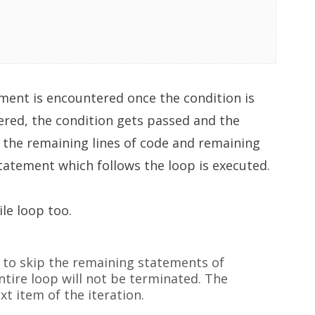
ment is encountered once the condition is
tered, the condition gets passed and the
 the remaining lines of code and remaining
statement which follows the loop is executed.
le loop too.
 to skip the remaining statements of
ntire loop will not be terminated. The
xt item of the iteration.