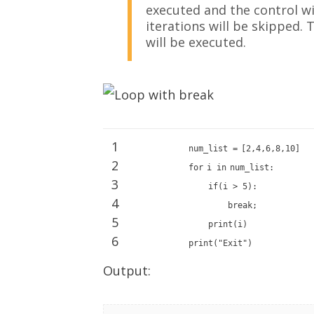
executed and the control wil
iterations will be skipped.
will be executed.
1
num_list
=
[
2
,
4
,
6
,
8
,
10
]
2
for
i
in
num_list:
3
if
(i >
5
):
4
break
;
5
print
(i)
6
print
(
"Exit"
)
Output: