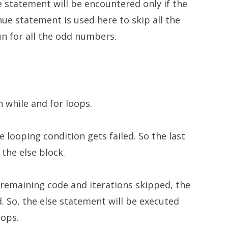
 statement will be encountered only if the
inue statement is used here to skip all the
un for all the odd numbers.
n while and for loops.
e looping condition gets failed. So the last
the else block.
he remaining code and iterations skipped, the
. So, the else statement will be executed
oops.