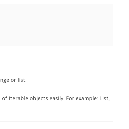
nge or list.
of iterable objects easily. For example: List,