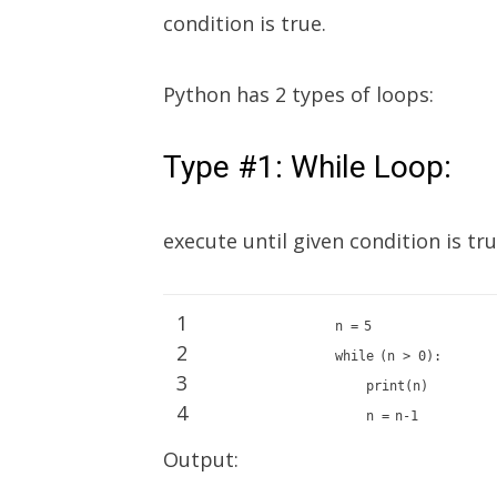
condition is true.
Python has 2 types of loops:
Type #1: While Loop:
execute until given condition is tr
1
n
=
5
2
while
(n >
0
):
3
print
(n)
4
n
=
n
-
1
Output: