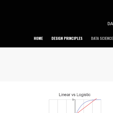
Skip
to
content
DA
HOME
DESIGN PRINCIPLES
DATA SCIENCE