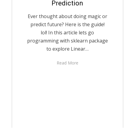
Prediction
Ever thought about doing magic or
predict future? Here is the guide!
lol! In this article lets go
programming with sklearn package
to explore Linear…
Read More