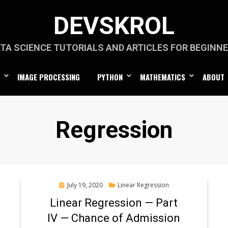
DEVSKROL
TA SCIENCE TUTORIALS AND ARTICLES FOR BEGINN
IMAGE PROCESSING
PYTHON
MATHEMATICS
ABOUT
Category
:
Regression
Posted
July 19, 2020
Linear Regression
on
Linear Regression — Part
IV — Chance of Admission