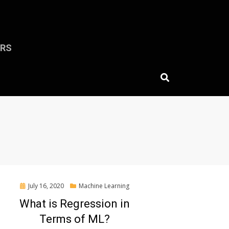
ERS
Posted
July 16, 2020
Machine Learning
on
What is Regression in
Terms of ML?