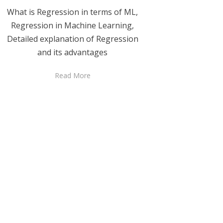
What is Regression in terms of ML,
Regression in Machine Learning,
Detailed explanation of Regression
and its advantages
Read More