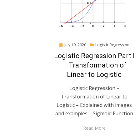
Posted
July 19, 2020
Logistic Regression
on
Logistic Regression Part I
— Transformation of
Linear to Logistic
Logistic Regression –
Transformation of Linear to
Logistic – Explained with images
and examples – Sigmoid Function
Read More