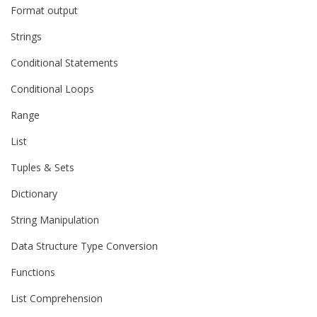
Format output
Strings
Conditional Statements
Conditional Loops
Range
List
Tuples & Sets
Dictionary
String Manipulation
Data Structure Type Conversion
Functions
List Comprehension