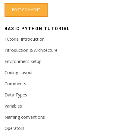
BASIC PYTHON TUTORIAL
Tutorial Introduction
Introduction & Architecture
Environment Setup
Coding Layout
Comments
Data Types
Variables
Naming conventions
Operators