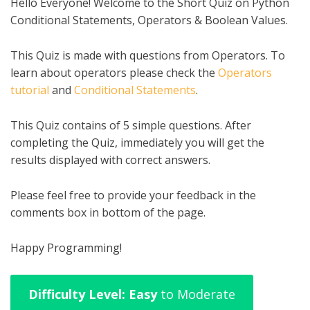
Hello Everyone! Welcome to the Short Quiz on Python
Conditional Statements, Operators & Boolean Values.
This Quiz is made with questions from Operators. To
learn about operators please check the
Operators
tutorial
and
Conditional Statements
.
This Quiz contains of 5 simple questions. After
completing the Quiz, immediately you will get the
results displayed with correct answers.
Please feel free to provide your feedback in the
comments box in bottom of the page.
Happy Programming!
Difficulty Level: Easy
to Moderate