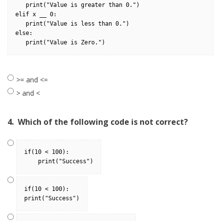
   print("Value is greater than 0.")
elif x __ 0:
   print("Value is less than 0.")
else:
   print("Value is Zero.")
>= and <=
> and <
4.
Which of the following code is not correct?
if(10 < 100): 
    print("Success")
if(10 < 100): 
print("Success")