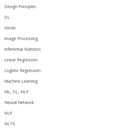
Design Principles
DL
GenAI
Image Processing
Inferential Statistics
Linear Regression
Logistic Regression
Machine Learning
ML, DL, NLP
Neural Network
NLP
NLTK