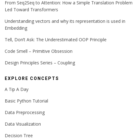
From Seq2Seq to Attention: How a Simple Translation Problem
Led Toward Transformers
Understanding vectors and why its representation is used in
Embedding
Tell, Don’t Ask: The Underestimated OOP Principle
Code Smell – Primitive Obsession
Design Principles Series – Coupling
EXPLORE CONCEPTS
A Tip A Day
Basic Python Tutorial
Data Preprocessing
Data Visualization
Decision Tree