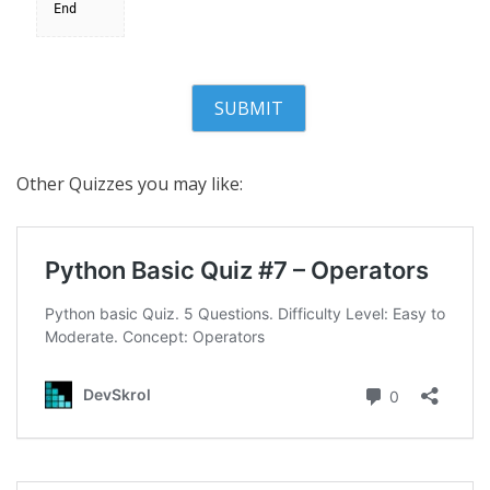
End
Other Quizzes you may like: