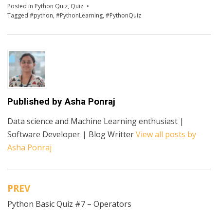
Posted in
Python Quiz
,
Quiz
Tagged
#python
,
#PythonLearning
,
#PythonQuiz
Published by
Asha Ponraj
Data science and Machine Learning enthusiast |
Software Developer | Blog Writter
View all posts by
Asha Ponraj
PREV
Post
Python Basic Quiz #7 – Operators
navigation