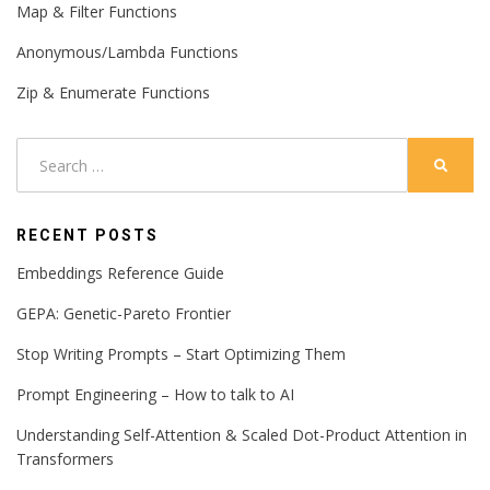
Map & Filter Functions
Anonymous/Lambda Functions
Zip & Enumerate Functions
Search
SEARC
for:
RECENT POSTS
Embeddings Reference Guide
GEPA: Genetic-Pareto Frontier
Stop Writing Prompts – Start Optimizing Them
Prompt Engineering – How to talk to AI
Understanding Self-Attention & Scaled Dot-Product Attention in
Transformers