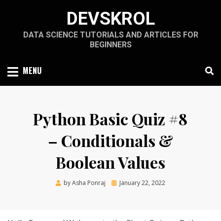
Skip
DEVSKROL
to
content
DATA SCIENCE TUTORIALS AND ARTICLES FOR
BEGINNERS
MENU
Python Basic Quiz #8
– Conditionals &
Boolean Values
Posted
by
Asha Ponraj
January 22, 2022
on