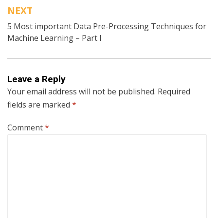
NEXT
5 Most important Data Pre-Processing Techniques for
Machine Learning – Part I
Leave a Reply
Your email address will not be published.
Required
fields are marked
*
Comment
*