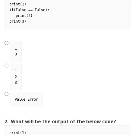
print(1)
if(False == False):
   print(2)
print(3)
1
3
1
2
3
Value Error
2.
What will be the output of the below code?
print(1)