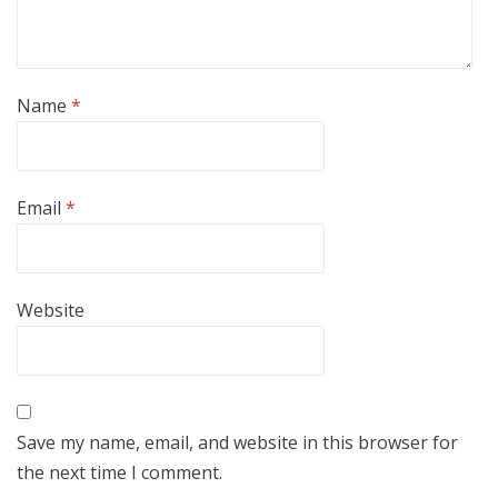
Name
*
Email
*
Website
Save my name, email, and website in this browser for
the next time I comment.