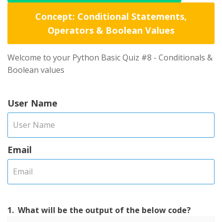
Concept: Conditional Statements,
Operators & Boolean Values
Welcome to your Python Basic Quiz #8 - Conditionals &
Boolean values
User Name
Email
1.
What will be the output of the below code?