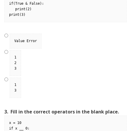
if(True & False):
   print(2)
print(3)
Value Error
1
2
3
1
3
3.
Fill in the correct operators in the blank place.
x = 10
if x __ 0: