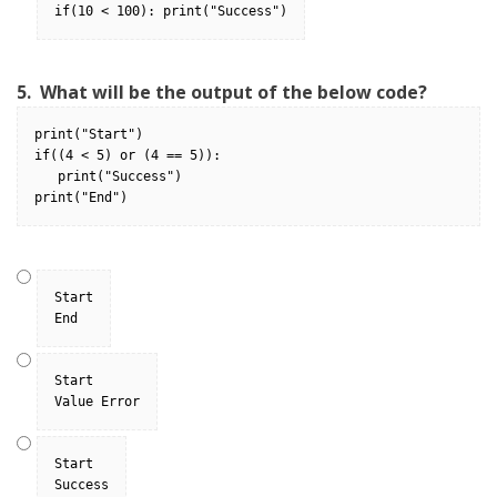
if(10 < 100): print("Success")
5.
What will be the output of the below code?
print("Start")
if((4 < 5) or (4 == 5)):
   print("Success")
print("End")
Start

End
Start

Value Error
Start

Success
