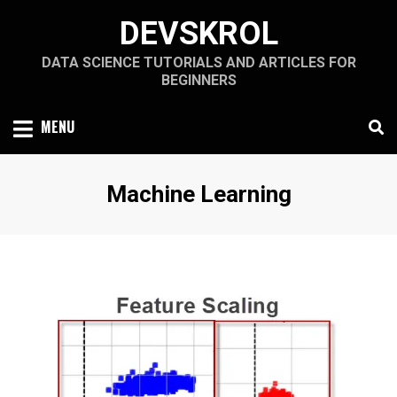
Skip
DEVSKROL
to
content
DATA SCIENCE TUTORIALS AND ARTICLES FOR
BEGINNERS
MENU
Category
:
Machine Learning