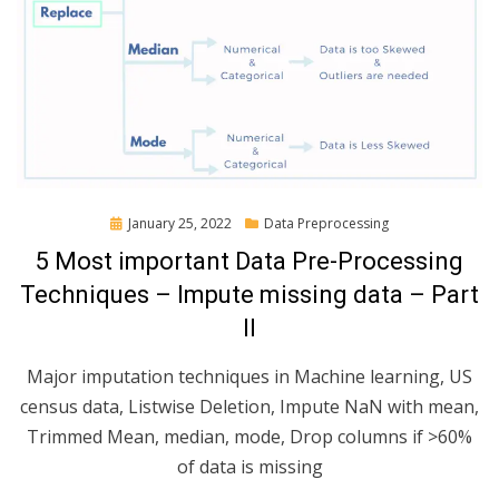
Posted
January 25, 2022
Data Preprocessing
on
5 Most important Data Pre-Processing
Techniques – Impute missing data – Part
II
Major imputation techniques in Machine learning, US
census data, Listwise Deletion, Impute NaN with mean,
Trimmed Mean, median, mode, Drop columns if >60%
of data is missing