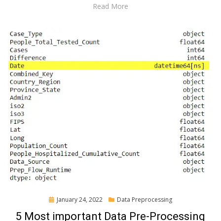
Read More
Posted
January 24, 2022
Data Preprocessing
on
5 Most important Data Pre-Processing