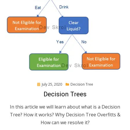
Posted
July 25, 2020
Decision Tree
on
Decision Trees
In this article we will learn about what is a Decision
Tree? How it works? Why Decision Tree Overfitts &
How can we resolve it?