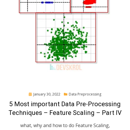
Posted
January 30, 2022
Data Preprocessing
on
5 Most important Data Pre-Processing
Techniques – Feature Scaling – Part IV
what, why and how to do Feature Scaling,