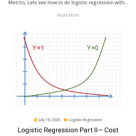
Metrics. Lets see how to do logistic regression with…
Read More
Posted
July 19, 2020
Logistic Regression
on
Logistic Regression Part II— Cost