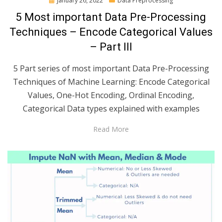
January 26, 2022
Data Preprocessing
on
5 Most important Data Pre-Processing
Techniques – Encode Categorical Values
– Part III
5 Part series of most important Data Pre-Processing
Techniques of Machine Learning: Encode Categorical
Values, One-Hot Encoding, Ordinal Encoding,
Categorical Data types explained with examples
Read More