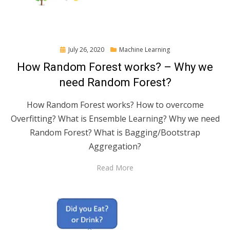
Posted
July 26, 2020
Machine Learning
on
How Random Forest works? – Why we
need Random Forest?
How Random Forest works? How to overcome
Overfitting? What is Ensemble Learning? Why we need
Random Forest? What is Bagging/Bootstrap
Aggregation?
Read More