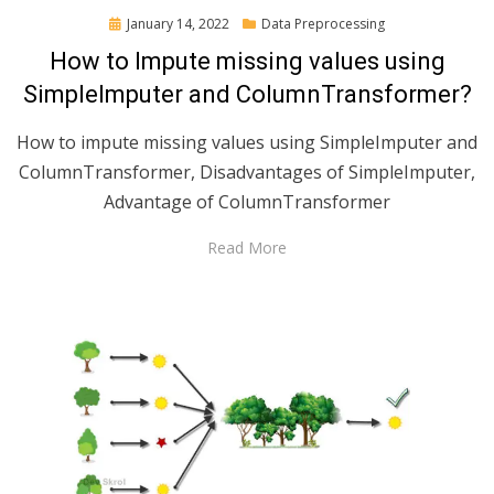
Posted
January 14, 2022
Data Preprocessing
on
How to Impute missing values using
SimpleImputer and ColumnTransformer?
How to impute missing values using SimpleImputer and
ColumnTransformer, Disadvantages of SimpleImputer,
Advantage of ColumnTransformer
Read More