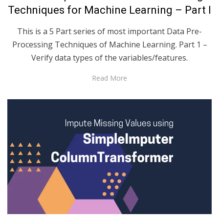
Techniques for Machine Learning – Part I
This is a 5 Part series of most important Data Pre-
Processing Techniques of Machine Learning. Part 1 –
Verify data types of the variables/features.
Read More