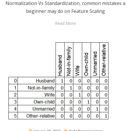
Normalization Vs Standardization, common mistakes a
beginner may do on Feature Scaling
Read More
Posted