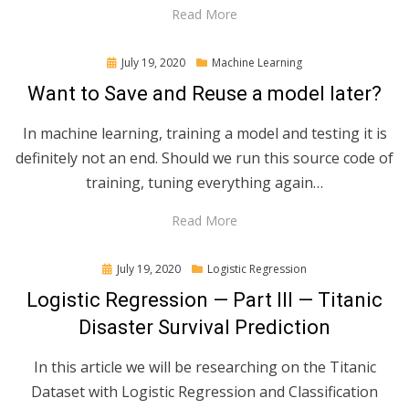
Read More
Posted
July 19, 2020
Machine Learning
on
Want to Save and Reuse a model later?
In machine learning, training a model and testing it is
definitely not an end. Should we run this source code of
training, tuning everything again…
Read More
Posted
July 19, 2020
Logistic Regression
on
Logistic Regression — Part III — Titanic
Disaster Survival Prediction
In this article we will be researching on the Titanic
Dataset with Logistic Regression and Classification