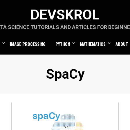
DEVSKROL
TA SCIENCE TUTORIALS AND ARTICLES FOR BEGINN
IMAGE PROCESSING
PYTHON
MATHEMATICS
ABOUT
Category
:
SpaCy