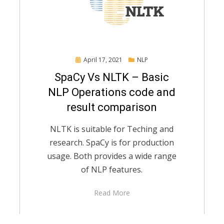
Posted
April 17, 2021
NLP
on
SpaCy Vs NLTK – Basic
NLP Operations code and
result comparison
NLTK is suitable for Teching and
research. SpaCy is for production
usage. Both provides a wide range
of NLP features.
Read More