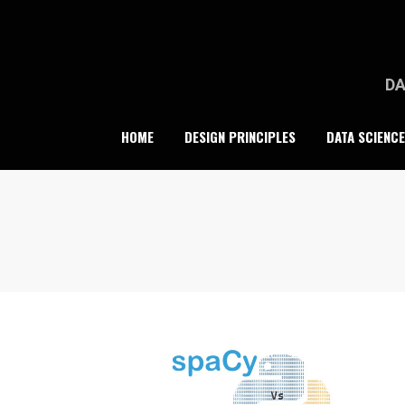
Skip
to
content
DA
HOME
DESIGN PRINCIPLES
DATA SCIENCE