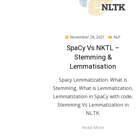
Posted
November 28, 2021
NLP
on
SpaCy Vs NKTL –
Stemming &
Lemmatisation
Spacy Lemmatization. What is
Stemming, What is Lemmatization,
Lemmatization in SpaCy with code,
Stemming Vs Lemmatization in
NLTK.
Read More