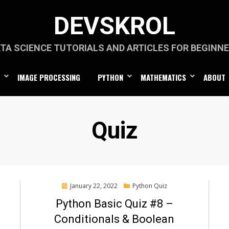
DEVSKROL
TA SCIENCE TUTORIALS AND ARTICLES FOR BEGINN
IMAGE PROCESSING
PYTHON
MATHEMATICS
ABOUT
Category
:
Quiz
Posted
January 22, 2022
Python Quiz
on
Python Basic Quiz #8 –
Conditionals & Boolean