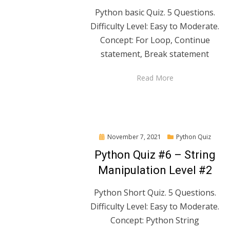
Python basic Quiz. 5 Questions.
Difficulty Level: Easy to Moderate.
Concept: For Loop, Continue
statement, Break statement
Read More
Posted
November 7, 2021
Python Quiz
on
Python Quiz #6 – String
Manipulation Level #2
Python Short Quiz. 5 Questions.
Difficulty Level: Easy to Moderate.
Concept: Python String