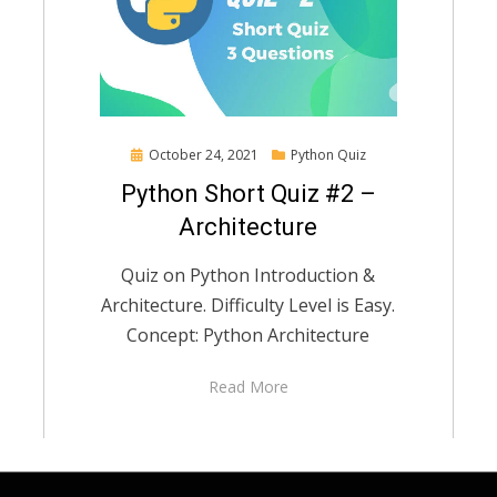
Posted
October 24, 2021
Python Quiz
on
Python Short Quiz #2 –
Architecture
Quiz on Python Introduction &
Architecture. Difficulty Level is Easy.
Concept: Python Architecture
Read More