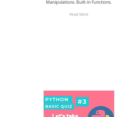
Manipulations. Built-in Functions.
Read More