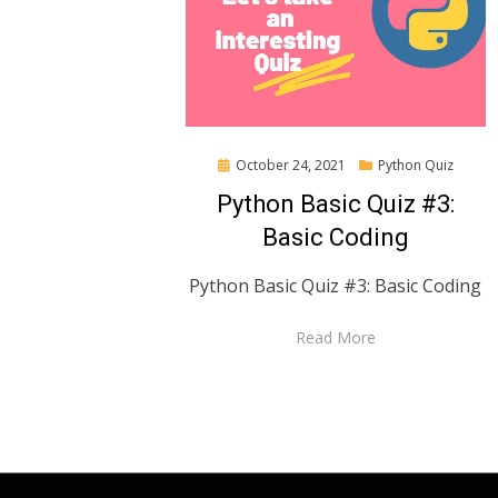
Posted
October 24, 2021
Python Quiz
on
Python Basic Quiz #3:
Basic Coding
Python Basic Quiz #3: Basic Coding
Read More