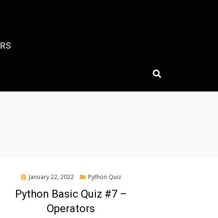
ERS
Posted
January 22, 2022
Python Quiz
on
Python Basic Quiz #7 –
Operators