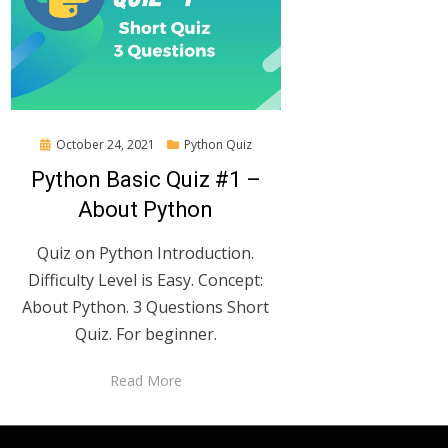
Posted
October 24, 2021
Python Quiz
on
Python Basic Quiz #1 –
About Python
Quiz on Python Introduction.
Difficulty Level is Easy. Concept:
About Python. 3 Questions Short
Quiz. For beginner.
Read More