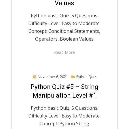
Values
Python basic Quiz. 5 Questions.
Difficulty Level: Easy to Moderate.
Concept: Conditional Statements,
Operators, Boolean Values
Read More
Posted
November 6, 2021
Python Quiz
on
Python Quiz #5 – String
Manipulation Level #1
Python basic Quiz. 5 Questions.
Difficulty Level: Easy to Moderate.
Concept: Python String