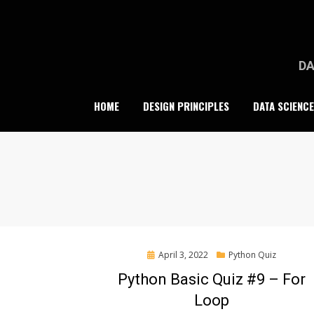
Skip
to
content
DA
HOME
DESIGN PRINCIPLES
DATA SCIENCE
Posted
April 3, 2022
Python Quiz
on
Python Basic Quiz #9 – For
Loop