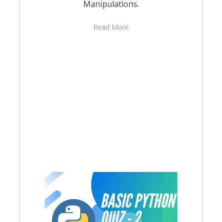
Manipulations.
Read More