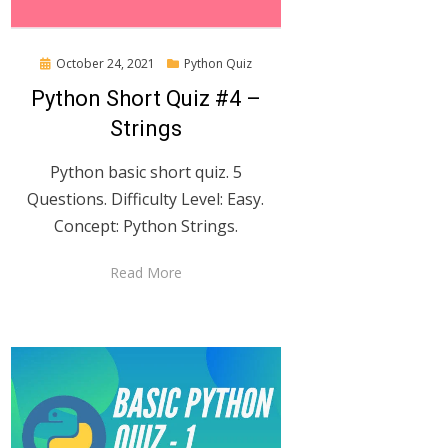
Posted
October 24, 2021
Python Quiz
on
Python Short Quiz #4 –
Strings
Python basic short quiz. 5
Questions. Difficulty Level: Easy.
Concept: Python Strings.
Read More