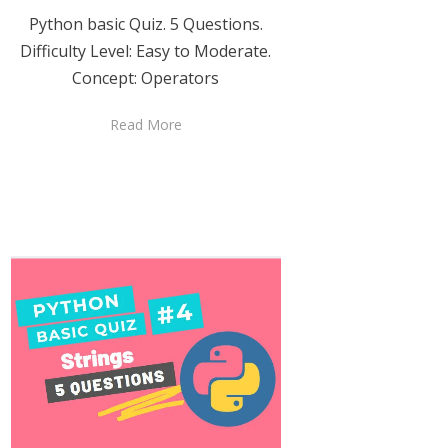
Python basic Quiz. 5 Questions.
Difficulty Level: Easy to Moderate.
Concept: Operators
Read More