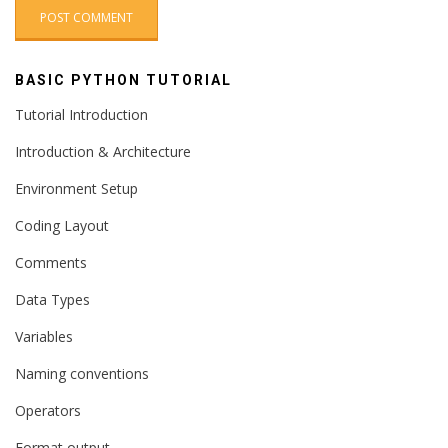
BASIC PYTHON TUTORIAL
Tutorial Introduction
Introduction & Architecture
Environment Setup
Coding Layout
Comments
Data Types
Variables
Naming conventions
Operators
Format output