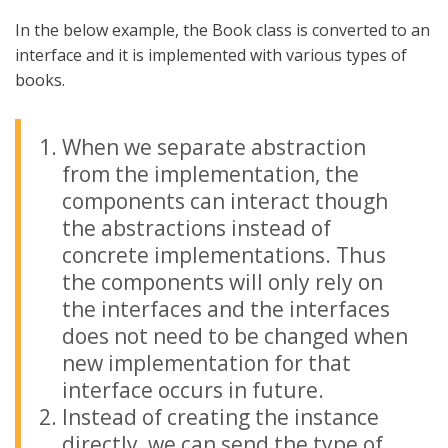
In the below example, the Book class is converted to an
interface and it is implemented with various types of
books.
When we separate abstraction
from the implementation, the
components can interact though
the abstractions instead of
concrete implementations. Thus
the components will only rely on
the interfaces and the interfaces
does not need to be changed when
new implementation for that
interface occurs in future.
Instead of creating the instance
directly, we can send the type of