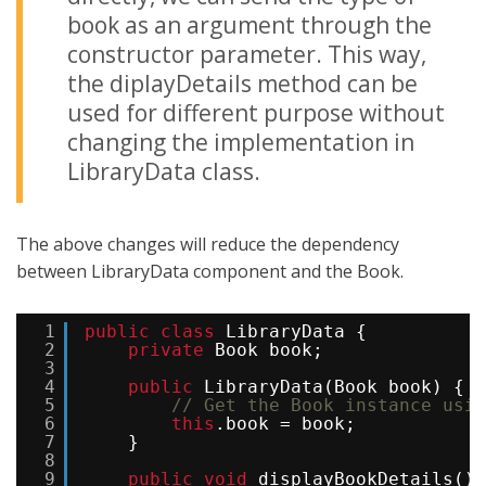
book as an argument through the
constructor parameter. This way,
the diplayDetails method can be
used for different purpose without
changing the implementation in
LibraryData class.
The above changes will reduce the dependency
between LibraryData component and the Book.
1
public
class
LibraryData {
2
private
Book book;
3
4
public
LibraryData(Book book) {
5
// Get the Book instance usin
6
this
.book = book; 
7
}
8
9
public
void
displayBookDetails() 