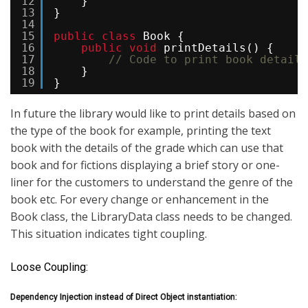
12
}
13
}
14
15
public
class
Book {
16
public
void
printDetails() {
17
// Code to print book details
18
}
19
}
In future the library would like to print details based on
the type of the book for example, printing the text
book with the details of the grade which can use that
book and for fictions displaying a brief story or one-
liner for the customers to understand the genre of the
book etc. For every change or enhancement in the
Book class, the LibraryData class needs to be changed.
This situation indicates tight coupling.
Loose Coupling:
Dependency Injection instead of Direct Object instantiation: