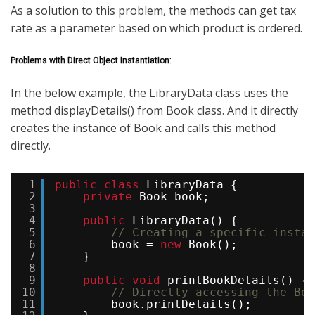
As a solution to this problem, the methods can get tax
rate as a parameter based on which product is ordered.
Problems with Direct Object Instantiation:
In the below example, the LibraryData class uses the
method displayDetails() from Book class. And it directly
creates the instance of Book and calls this method
directly.
1
public
class
LibraryData {
2
private
Book book;
3
4
public
LibraryData() {
5
// Creating a specific instan
6
book = 
new
Book(); 
7
}
8
9
public
void
printBookDetails() {
10
// Directly accessing the Boo
11
book.printDetails(); 