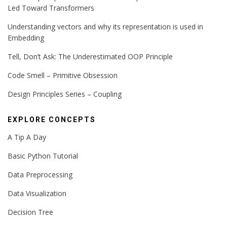
Led Toward Transformers
Understanding vectors and why its representation is used in
Embedding
Tell, Don’t Ask: The Underestimated OOP Principle
Code Smell – Primitive Obsession
Design Principles Series – Coupling
EXPLORE CONCEPTS
A Tip A Day
Basic Python Tutorial
Data Preprocessing
Data Visualization
Decision Tree