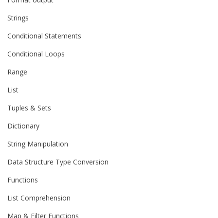
Strings
Conditional Statements
Conditional Loops
Range
List
Tuples & Sets
Dictionary
String Manipulation
Data Structure Type Conversion
Functions
List Comprehension
Map & Filter Functions