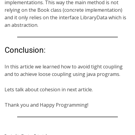
implementations. This way the main method is not
relying on the Book class (concrete implementation)
and it only relies on the interface LibraryData which is
an abstraction.
Conclusion:
In this article we learned how to avoid tight coupling
and to achieve loose coupling using java programs.
Lets talk about cohesion in next article.
Thank you and Happy Programming!