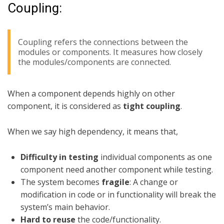
Coupling:
Coupling refers the connections between the
modules or components. It measures how closely
the modules/components are connected.
When a component depends highly on other
component, it is considered as
tight coupling
.
When we say high dependency, it means that,
Difficulty in testing
individual components as one
component need another component while testing.
The system becomes
fragile
: A change or
modification in code or in functionality will break the
system’s main behavior.
Hard to reuse
the code/functionality.