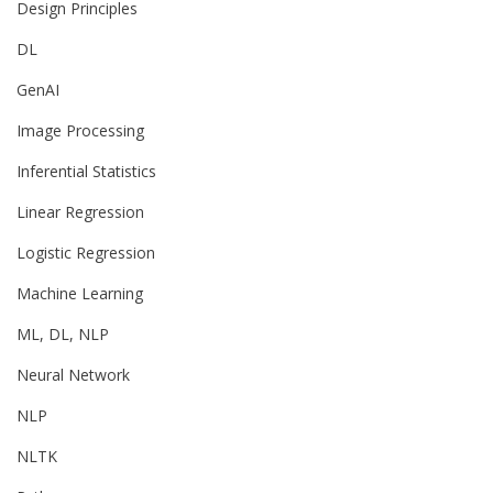
Design Principles
DL
GenAI
Image Processing
Inferential Statistics
Linear Regression
Logistic Regression
Machine Learning
ML, DL, NLP
Neural Network
NLP
NLTK