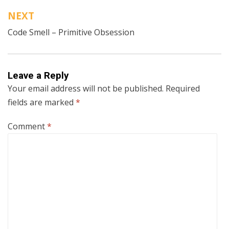
NEXT
Code Smell – Primitive Obsession
Leave a Reply
Your email address will not be published.
Required
fields are marked
*
Comment
*