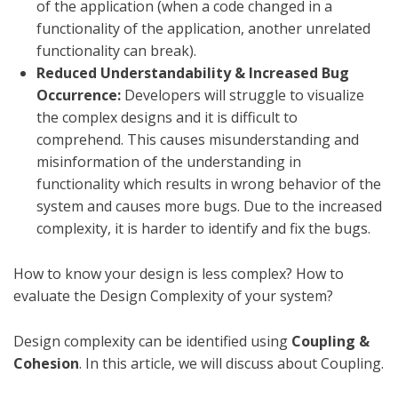
of the application (when a code changed in a
functionality of the application, another unrelated
functionality can break).
Reduced Understandability & Increased Bug
Occurrence:
Developers will struggle to visualize
the complex designs and it is difficult to
comprehend. This causes misunderstanding and
misinformation of the understanding in
functionality which results in wrong behavior of the
system and causes more bugs. Due to the increased
complexity, it is harder to identify and fix the bugs.
How to know your design is less complex? How to
evaluate the Design Complexity of your system?
Design complexity can be identified using
Coupling &
Cohesion
. In this article, we will discuss about Coupling.