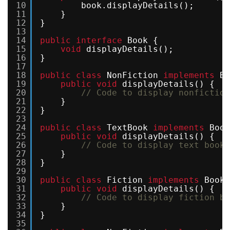
10
book.displayDetails(); 
11
}
12
}
13
14
public
interface
Book {
15
void
displayDetails();
16
}
17
18
public
class
NonFiction 
implements
Bo
19
public
void
displayDetails() {
20
// Code to display nonfiction
21
}
22
}
23
24
public
class
TextBook 
implements
Book
25
public
void
displayDetails() {
26
// Code to display text book 
27
}
28
}
29
30
public
class
Fiction 
implements
Book 
31
public
void
displayDetails() {
32
// Code to display fiction bo
33
}
34
}
35