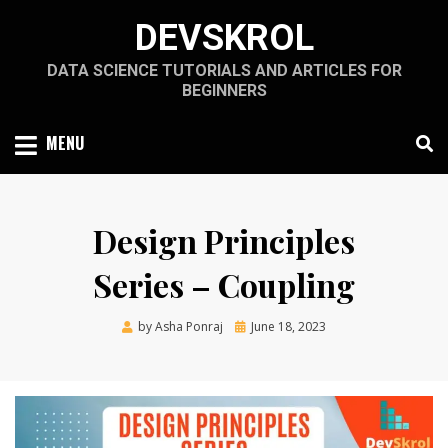
Skip
DEVSKROL
to
content
DATA SCIENCE TUTORIALS AND ARTICLES FOR
BEGINNERS
MENU
Design Principles
Series – Coupling
Posted
by
Asha Ponraj
June 18, 2023
on