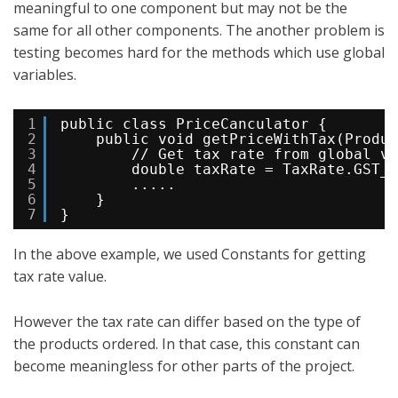
meaningful to one component but may not be the
same for all other components. The another problem is
testing becomes hard for the methods which use global
variables.
1
public class PriceCanculator {
2
public void getPriceWithTax(Produc
3
// Get tax rate from global va
4
double taxRate = TaxRate.GST_T
5
.....
6
}
7
}
In the above example, we used Constants for getting
tax rate value.
However the tax rate can differ based on the type of
the products ordered. In that case, this constant can
become meaningless for other parts of the project.