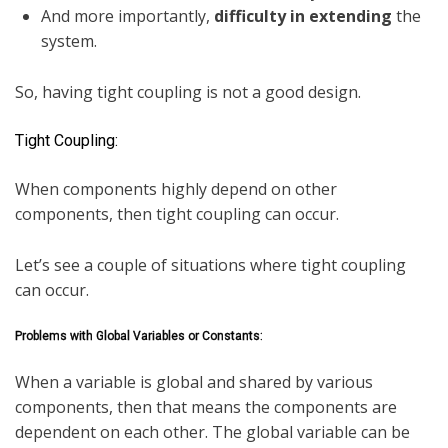
And more importantly,
difficulty in extending
the
system.
So, having tight coupling is not a good design.
Tight Coupling:
When components highly depend on other
components, then tight coupling can occur.
Let’s see a couple of situations where tight coupling
can occur.
Problems with Global Variables or Constants:
When a variable is global and shared by various
components, then that means the components are
dependent on each other. The global variable can be