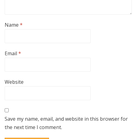
Name
*
Email
*
Website
Save my name, email, and website in this browser for
the next time I comment.