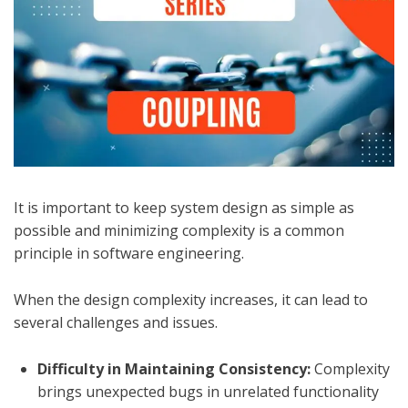
It is important to keep system design as simple as
possible and minimizing complexity is a common
principle in software engineering.
When the design complexity increases, it can lead to
several challenges and issues.
Difficulty in Maintaining Consistency:
Complexity
brings unexpected bugs in unrelated functionality