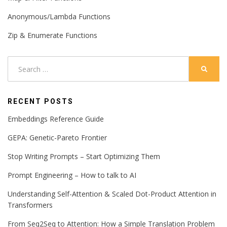
Anonymous/Lambda Functions
Zip & Enumerate Functions
Search
SEARC
for:
RECENT POSTS
Embeddings Reference Guide
GEPA: Genetic-Pareto Frontier
Stop Writing Prompts – Start Optimizing Them
Prompt Engineering – How to talk to AI
Understanding Self-Attention & Scaled Dot-Product Attention in
Transformers
From Seq2Seq to Attention: How a Simple Translation Problem