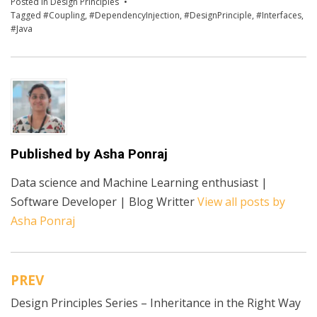
Posted in
Design Principles
Tagged
#Coupling
,
#DependencyInjection
,
#DesignPrinciple
,
#Interfaces
,
#Java
Published by
Asha Ponraj
Data science and Machine Learning enthusiast |
Software Developer | Blog Writter
View all posts by
Asha Ponraj
PREV
Post
Design Principles Series – Inheritance in the Right Way
navigation