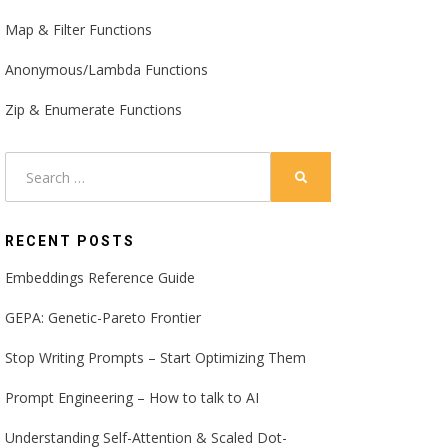
Map & Filter Functions
Anonymous/Lambda Functions
Zip & Enumerate Functions
Search
SEARCH
for:
RECENT POSTS
Embeddings Reference Guide
GEPA: Genetic-Pareto Frontier
Stop Writing Prompts – Start Optimizing Them
Prompt Engineering – How to talk to AI
Understanding Self-Attention & Scaled Dot-