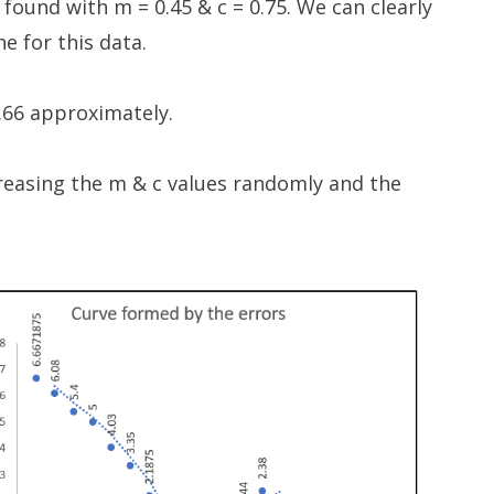
 found with m = 0.45 & c = 0.75. We can clearly
ine for this data.
6.66 approximately.
creasing the m & c values randomly and the