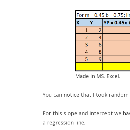
Made in MS. Excel.
You can notice that I took random v
For this slope and intercept we ha
a regression line.