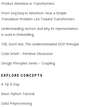
Product Attention in Transformers
From Seq2Seq to Attention: How a Simple
Translation Problem Led Toward Transformers
Understanding vectors and why its representation
is used in Embedding
Tell, Don’t Ask: The Underestimated OOP Principle
Code Smell – Primitive Obsession
Design Principles Series – Coupling
EXPLORE CONCEPTS
A Tip A Day
Basic Python Tutorial
Data Preprocessing