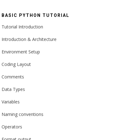
BASIC PYTHON TUTORIAL
Tutorial Introduction
Introduction & Architecture
Environment Setup
Coding Layout
Comments
Data Types
Variables
Naming conventions
Operators
Format output