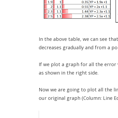
In the above table, we can see that
decreases gradually and from a poin
If we plot a graph for all the error
as shown in the right side.
Now we are going to plot all the l
our original graph (Column: Line E