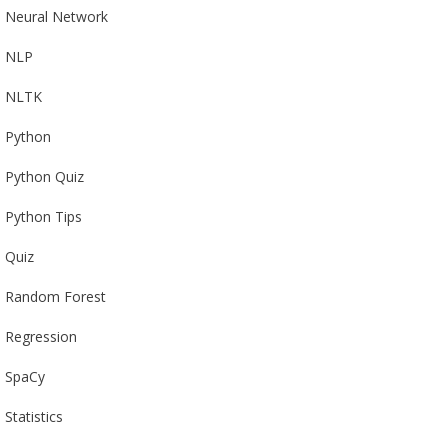
Neural Network
NLP
NLTK
Python
Python Quiz
Python Tips
Quiz
Random Forest
Regression
SpaCy
Statistics