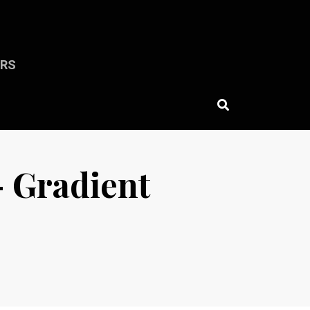
ERS
— Gradient