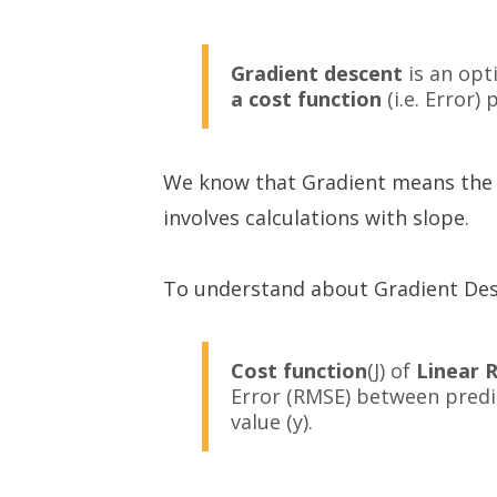
Gradient descent
is an opt
a cost function
(i.e. Error)
We know that Gradient means the sl
involves calculations with slope.
To understand about Gradient Desc
Cost function
(J) of
Linear 
Error (RMSE) between predic
value (y).