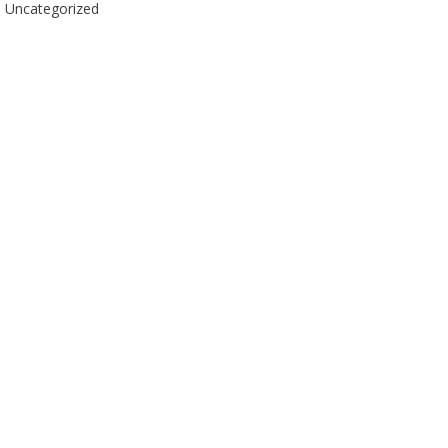
Uncategorized