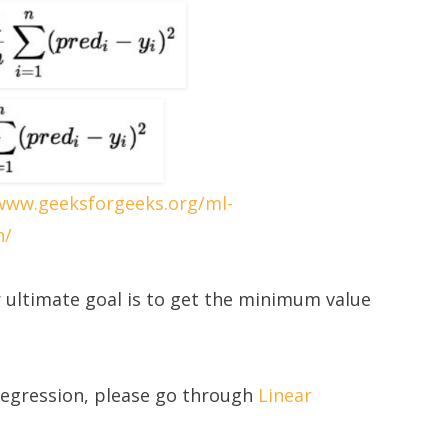
/www.geeksforgeeks.org/ml-
n/
 ultimate goal is to get the minimum value
Regression, please go through
Linear