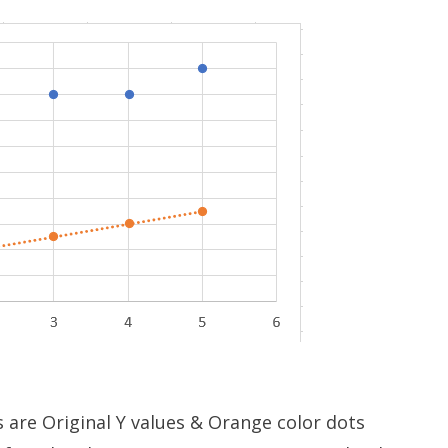
s are Original Y values & Orange color dots