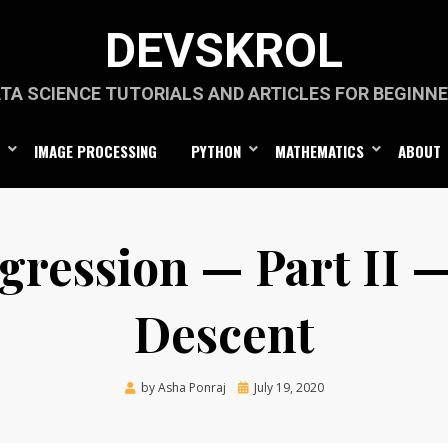
DEVSKROL
TA SCIENCE TUTORIALS AND ARTICLES FOR BEGINN
IMAGE PROCESSING
PYTHON
MATHEMATICS
ABOUT
gression — Part II 
Descent
Posted
by
Asha Ponraj
July 19, 2020
on