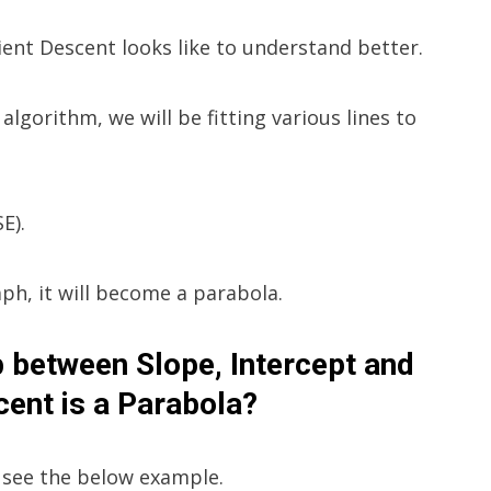
ient Descent looks like to understand better.
algorithm, we will be fitting various lines to
E).
raph, it will become a parabola.
ip between Slope, Intercept and
ent is a Parabola?
s see the below example.