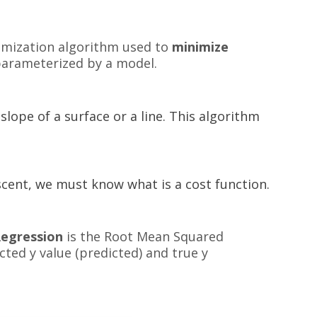
imization algorithm used to
minimize
 parameterized by a model.
ope of a surface or a line. This algorithm
ent, we must know what is a cost function.
Regression
is the Root Mean Squared
ted y value (predicted) and true y