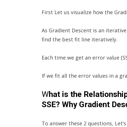
First Let us visualize how the Grad
As Gradient Descent is an iterative 
find the best fit line iteratively.
Each time we get an error value (SS
If we fit all the error values in a g
W
hat is the Relationsh
SSE? Why Gradient Desc
To answer these 2 questions, Let’