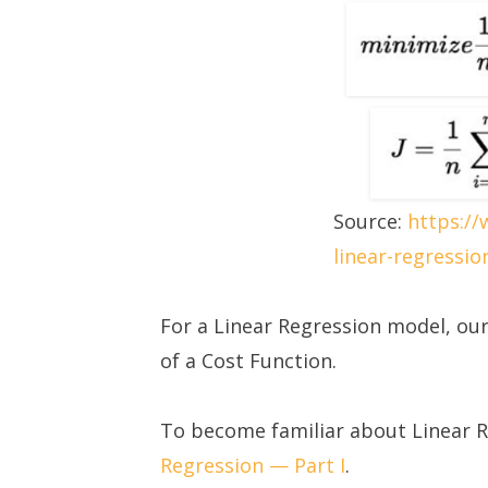
Source:
https:/
linear-regressio
For a Linear Regression model, our
of a Cost Function.
To become familiar about Linear 
Regression — Part I
.