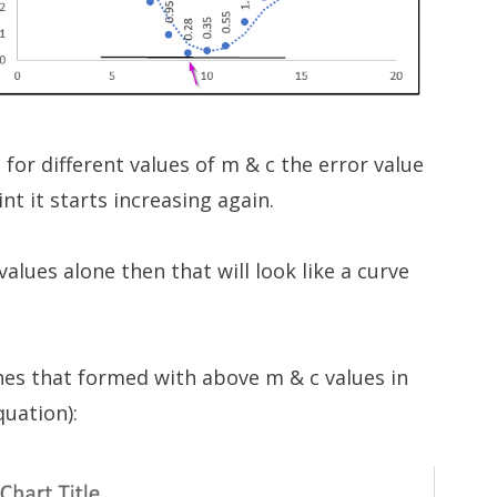
 for different values of m & c the error value
t it starts increasing again.
 values alone then that will look like a curve
ines that formed with above m & c values in
quation):