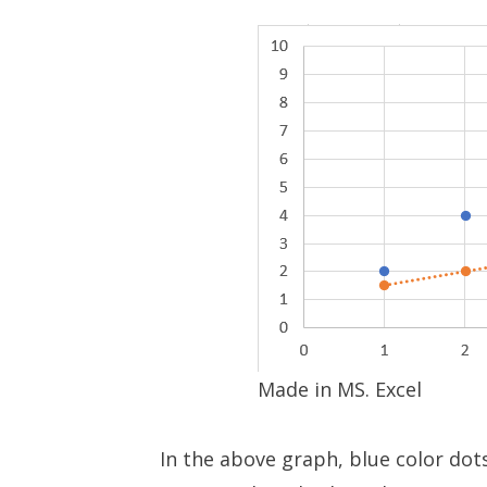
Made in MS. Excel
In the above graph, blue color dot