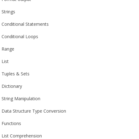
Strings
Conditional Statements
Conditional Loops
Range
List
Tuples & Sets
Dictionary
String Manipulation
Data Structure Type Conversion
Functions
List Comprehension