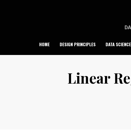
Skip
to
content
DA
HOME
DESIGN PRINCIPLES
DATA SCIENCE
Linear Re