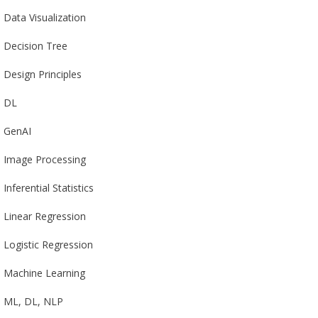
Data Visualization
Decision Tree
Design Principles
DL
GenAI
Image Processing
Inferential Statistics
Linear Regression
Logistic Regression
Machine Learning
ML, DL, NLP