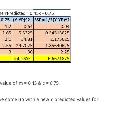
alue of m = 0.45 & c = 0.75.
ve come up with a new Y predicted values for