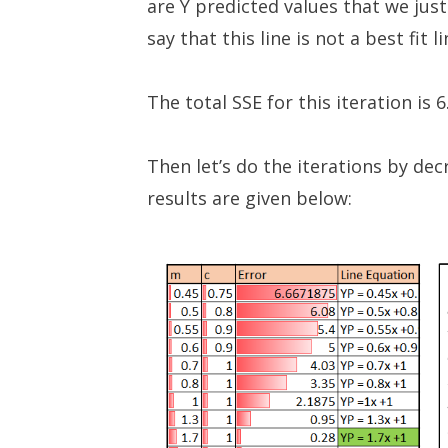
are Y predicted values that we just
say that this line is not a best fit l
The total SSE for this iteration is 
Then let’s do the iterations by de
results are given below: