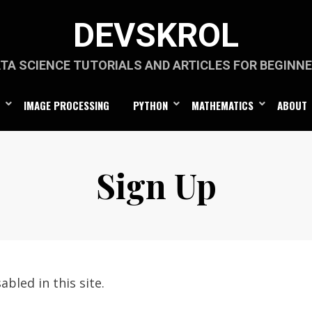
DEVSKROL
TA SCIENCE TUTORIALS AND ARTICLES FOR BEGINN
IMAGE PROCESSING
PYTHON
MATHEMATICS
ABOUT
Sign Up
abled in this site.