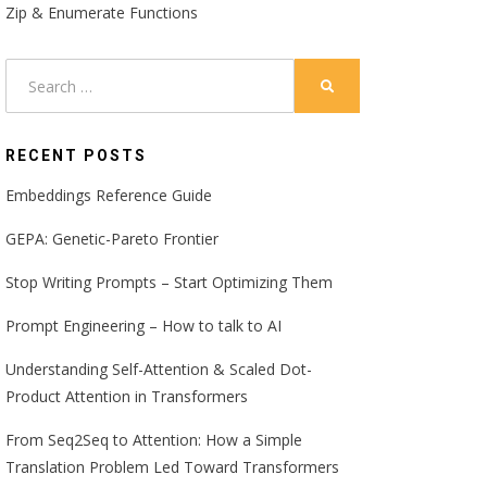
Zip & Enumerate Functions
Search
SEARCH
for:
RECENT POSTS
Embeddings Reference Guide
GEPA: Genetic-Pareto Frontier
Stop Writing Prompts – Start Optimizing Them
Prompt Engineering – How to talk to AI
Understanding Self-Attention & Scaled Dot-
Product Attention in Transformers
From Seq2Seq to Attention: How a Simple
Translation Problem Led Toward Transformers