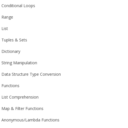
Conditional Loops
Range
List
Tuples & Sets
Dictionary
String Manipulation
Data Structure Type Conversion
Functions
List Comprehension
Map & Filter Functions
Anonymous/Lambda Functions