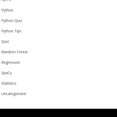
Python
Python Quiz
Python Tips
Quiz
Random Forest
Regression
SpaCy
Statistics
Uncategorized