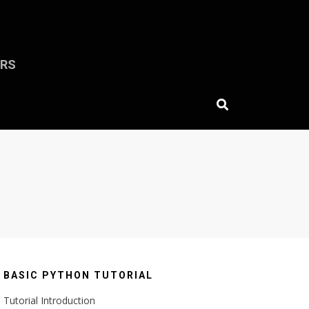
ERS
BASIC PYTHON TUTORIAL
Tutorial Introduction