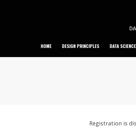
Skip
to
content
DA
HOME
DESIGN PRINCIPLES
DATA SCIENCE
Registration is dis