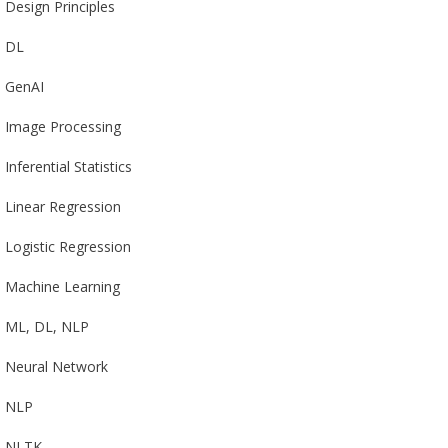
Design Principles
DL
GenAI
Image Processing
Inferential Statistics
Linear Regression
Logistic Regression
Machine Learning
ML, DL, NLP
Neural Network
NLP
NLTK