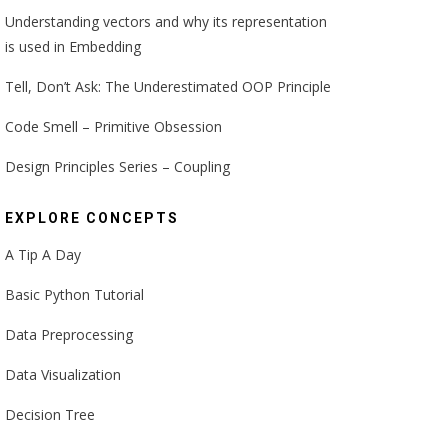
Understanding vectors and why its representation
is used in Embedding
Tell, Don’t Ask: The Underestimated OOP Principle
Code Smell – Primitive Obsession
Design Principles Series – Coupling
EXPLORE CONCEPTS
A Tip A Day
Basic Python Tutorial
Data Preprocessing
Data Visualization
Decision Tree