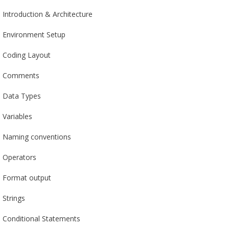
Introduction & Architecture
Environment Setup
Coding Layout
Comments
Data Types
Variables
Naming conventions
Operators
Format output
Strings
Conditional Statements