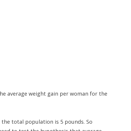
 the average weight gain per woman for the
 the total population is 5 pounds. So