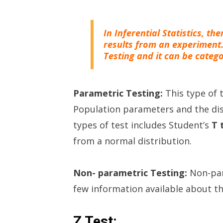
In Inferential Statistics, th
results from an experiment
Testing and it can be catego
Parametric Testing:
This type of
Population parameters and the dis
types of test includes Student’s
T 
from a normal distribution.
Non- parametric Testing:
Non-par
few information available about t
Z Test: