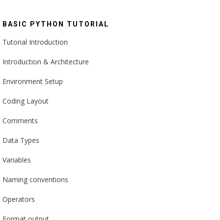
BASIC PYTHON TUTORIAL
Tutorial Introduction
Introduction & Architecture
Environment Setup
Coding Layout
Comments
Data Types
Variables
Naming conventions
Operators
Format output