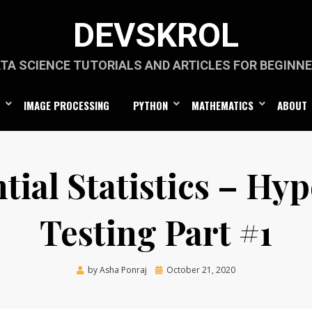
DEVSKROL
TA SCIENCE TUTORIALS AND ARTICLES FOR BEGINN
IMAGE PROCESSING
PYTHON
MATHEMATICS
ABOUT
tial Statistics – Hy
Testing Part #1
Posted
by
Asha Ponraj
October 21, 2020
on