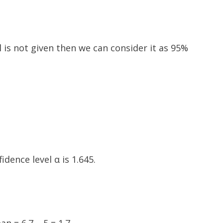
l is not given then we can consider it as 95%
idence level α is 1.645.