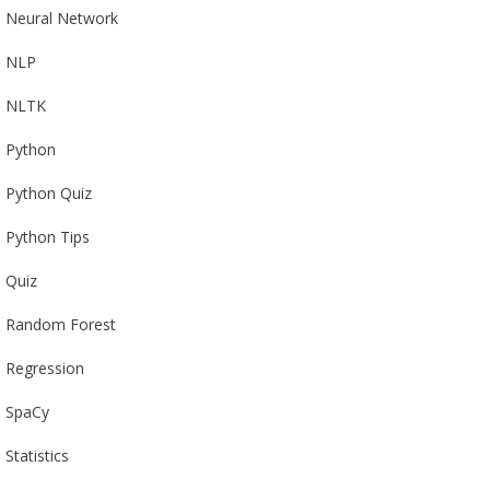
Neural Network
NLP
NLTK
Python
Python Quiz
Python Tips
Quiz
Random Forest
Regression
SpaCy
Statistics