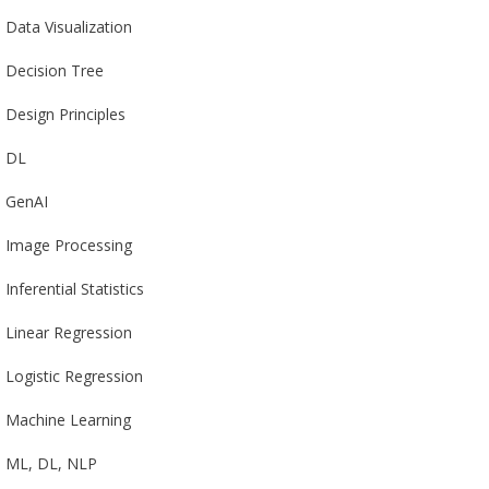
Data Visualization
Decision Tree
Design Principles
DL
GenAI
Image Processing
Inferential Statistics
Linear Regression
Logistic Regression
Machine Learning
ML, DL, NLP