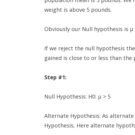
population mean is 5 pounds. We n
weight is above 5 pounds.
Obviously our Null hypothesis is µ
If we reject the null hypothesis t
gained is close to or less than th
Step #1:
Null Hypothesis: H0: µ > 5
Alternate Hypothesis: As alternate
Hypothesis, Here alternate hypothe