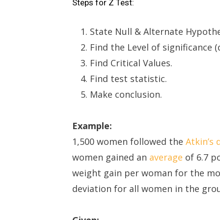
Steps for Z Test:
State Null & Alternate Hypothe
Find the Level of significance (α
Find Critical Values.
Find test statistic.
Make conclusion.
Example:
1,500 women followed the
Atkin’s 
women gained an
average
of 6.7 p
weight gain per woman for the mo
deviation for all women in the gro