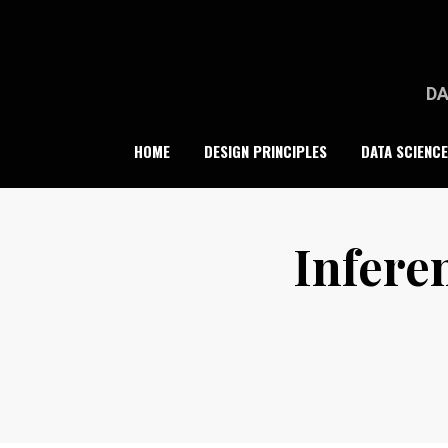
Skip
to
content
DA
HOME
DESIGN PRINCIPLES
DATA SCIENCE
Inferen