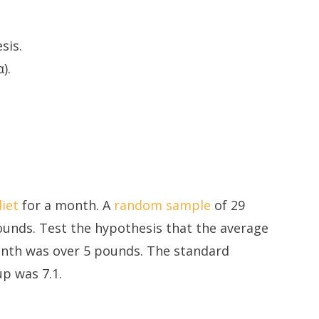
sis.
).
diet
for a month. A
random sample
of 29
ounds. Test the hypothesis that the average
nth was over 5 pounds. The standard
up was 7.1.