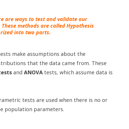
ere are ways to test and validate our
. These methods are called Hypothesis
rized into two parts.
 tests make assumptions about the
tributions that the data came from. These
tests
and
ANOVA
tests, which assume data is
ametric tests are used when there is no or
he population parameters.