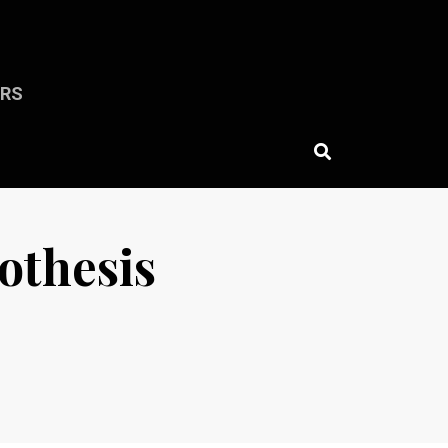
ERS
pothesis