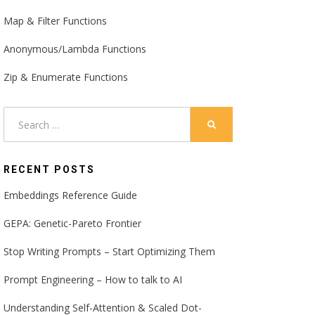
Map & Filter Functions
Anonymous/Lambda Functions
Zip & Enumerate Functions
Search
SEARCH
for:
RECENT POSTS
Embeddings Reference Guide
GEPA: Genetic-Pareto Frontier
Stop Writing Prompts – Start Optimizing Them
Prompt Engineering – How to talk to AI
Understanding Self-Attention & Scaled Dot-