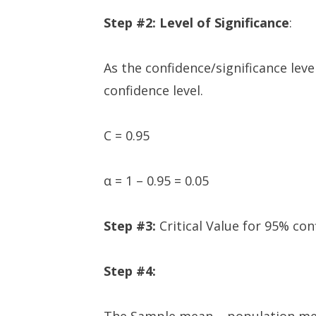
Step #2: Level of Significance
:
As the confidence/significance leve
confidence level.
C = 0.95
α = 1 – 0.95 = 0.05
Step #3:
Critical Value for 95% conf
Step #4: