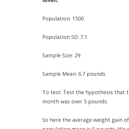
Given:
Population: 1500
Population SD: 7.1
Sample Size: 29
Sample Mean: 6.7 pounds
To test: Test the hypothesis that
month was over 5 pounds.
So here the average weight gain of