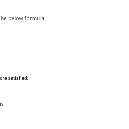
 the below formula.
are satisfied:
n.