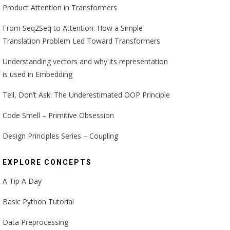
Product Attention in Transformers
From Seq2Seq to Attention: How a Simple
Translation Problem Led Toward Transformers
Understanding vectors and why its representation
is used in Embedding
Tell, Don’t Ask: The Underestimated OOP Principle
Code Smell – Primitive Obsession
Design Principles Series – Coupling
EXPLORE CONCEPTS
A Tip A Day
Basic Python Tutorial
Data Preprocessing