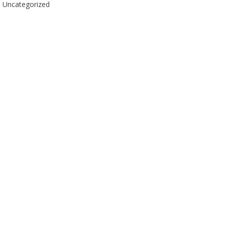
Uncategorized