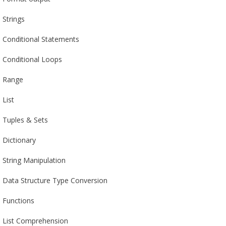
Strings
Conditional Statements
Conditional Loops
Range
List
Tuples & Sets
Dictionary
String Manipulation
Data Structure Type Conversion
Functions
List Comprehension