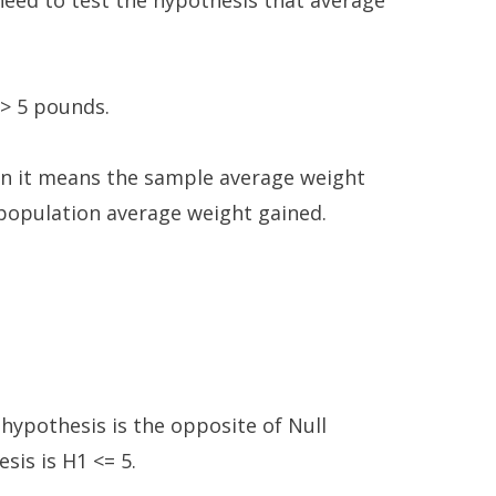
eed to test the hypothesis that average
 > 5 pounds.
hen it means the sample average weight
e population average weight gained.
 hypothesis is the opposite of Null
sis is H1 <= 5.