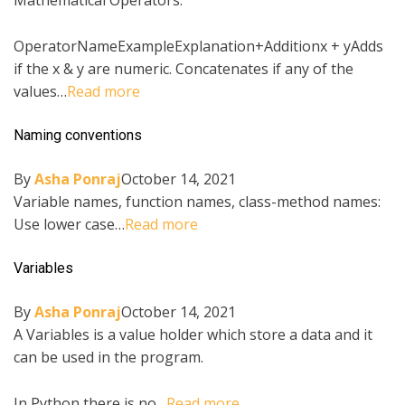
Mathematical Operators:
OperatorNameExampleExplanation+Additionx + yAdds
if the x & y are numeric. Concatenates if any of the
values…
Read more
Naming conventions
By
Asha Ponraj
October 14, 2021
Variable names, function names, class-method names:
Use lower case…
Read more
Variables
By
Asha Ponraj
October 14, 2021
A Variables is a value holder which store a data and it
can be used in the program.
In Python there is no…
Read more