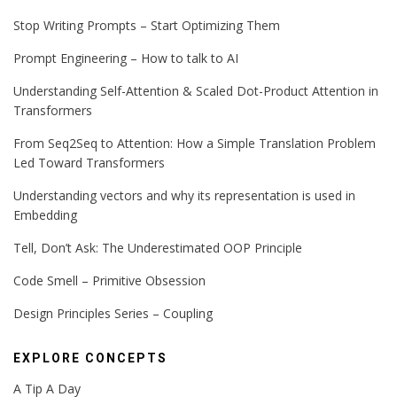
Stop Writing Prompts – Start Optimizing Them
Prompt Engineering – How to talk to AI
Understanding Self-Attention & Scaled Dot-Product Attention in
Transformers
From Seq2Seq to Attention: How a Simple Translation Problem
Led Toward Transformers
Understanding vectors and why its representation is used in
Embedding
Tell, Don’t Ask: The Underestimated OOP Principle
Code Smell – Primitive Obsession
Design Principles Series – Coupling
EXPLORE CONCEPTS
A Tip A Day