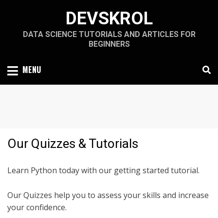
Skip
DEVSKROL
to
content
DATA SCIENCE TUTORIALS AND ARTICLES FOR
BEGINNERS
MENU
Our Quizzes & Tutorials
Learn Python today with our getting started tutorial.
Our Quizzes help you to assess your skills and increase
your confidence.