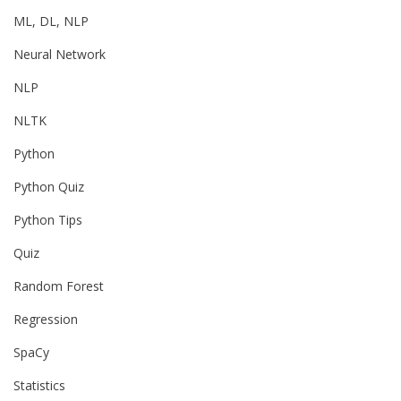
ML, DL, NLP
Neural Network
NLP
NLTK
Python
Python Quiz
Python Tips
Quiz
Random Forest
Regression
SpaCy
Statistics