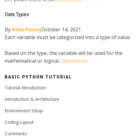
Data Types
By
Asha Ponraj
October 14, 2021
Each variable must be categorized into a type of value.
Based on the type, the variable will be used for the
mathematical or logical…
Read more
BASIC PYTHON TUTORIAL
Tutorial Introduction
Introduction & Architecture
Environment Setup
Coding Layout
Comments