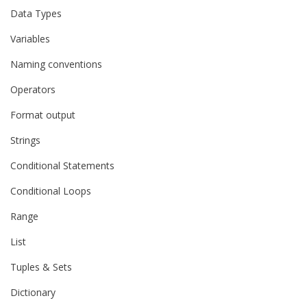
Data Types
Variables
Naming conventions
Operators
Format output
Strings
Conditional Statements
Conditional Loops
Range
List
Tuples & Sets
Dictionary