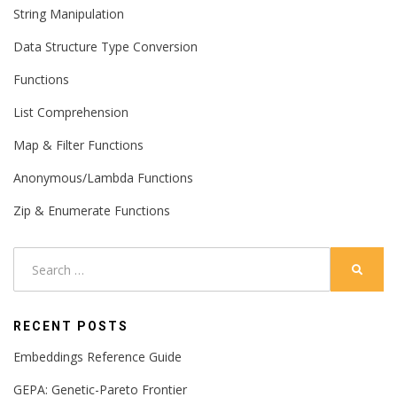
String Manipulation
Data Structure Type Conversion
Functions
List Comprehension
Map & Filter Functions
Anonymous/Lambda Functions
Zip & Enumerate Functions
Search
SEARC
for:
RECENT POSTS
Embeddings Reference Guide
GEPA: Genetic-Pareto Frontier