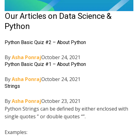
Our Articles on Data Science &
Python
Python Basic Quiz #2 – About Python
By
Asha Ponraj
October 24, 2021
Python Basic Quiz #1 – About Python
By
Asha Ponraj
October 24, 2021
Strings
By
Asha Ponraj
October 23, 2021
Python Strings can be defined by either enclosed with
single quotes ” or double quotes “”.
Examples: