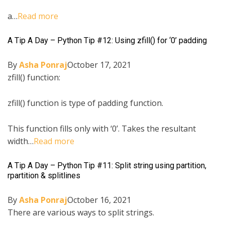
a…
Read more
A Tip A Day – Python Tip #12: Using zfill() for ‘0’ padding
By
Asha Ponraj
October 17, 2021
zfill() function:
zfill() function is type of padding function.
This function fills only with ‘0’. Takes the resultant
width…
Read more
A Tip A Day – Python Tip #11: Split string using partition,
rpartition & splitlines
By
Asha Ponraj
October 16, 2021
There are various ways to split strings.