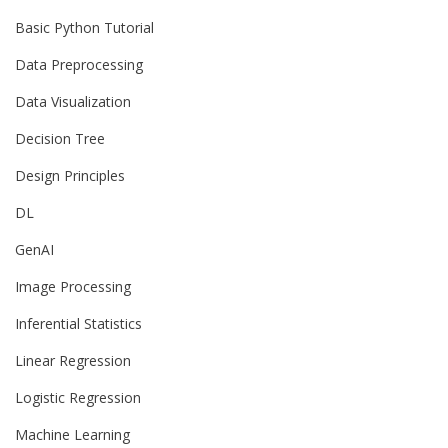
Basic Python Tutorial
Data Preprocessing
Data Visualization
Decision Tree
Design Principles
DL
GenAI
Image Processing
Inferential Statistics
Linear Regression
Logistic Regression
Machine Learning