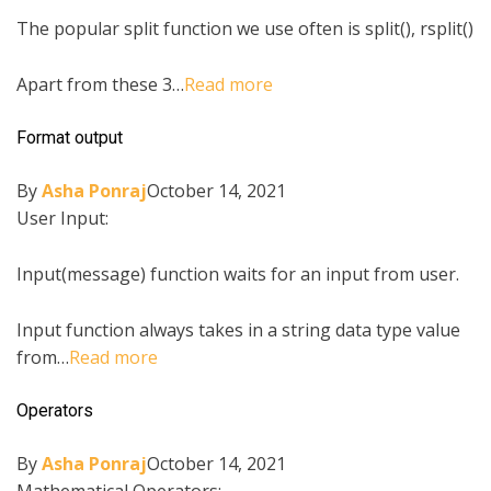
The popular split function we use often is split(), rsplit()
Apart from these 3…
Read more
Format output
By
Asha Ponraj
October 14, 2021
User Input:
Input(message) function waits for an input from user.
Input function always takes in a string data type value
from…
Read more
Operators
By
Asha Ponraj
October 14, 2021