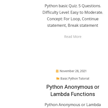
Python basic Quiz. 5 Questions.
Difficulty Level: Easy to Moderate.
Concept: For Loop, Continue
statement, Break statement
Read More
Posted
November 28, 2021
on
Basic Python Tutorial
Python Anonymous or
Lambda Functions
Python Anonymous or Lambda