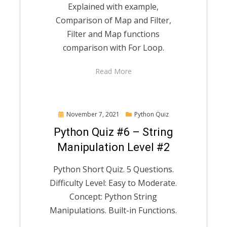
Explained with example,
Comparison of Map and Filter,
Filter and Map functions
comparison with For Loop.
Read More
Posted
November 7, 2021
Python Quiz
on
Python Quiz #6 – String
Manipulation Level #2
Python Short Quiz. 5 Questions.
Difficulty Level: Easy to Moderate.
Concept: Python String
Manipulations. Built-in Functions.