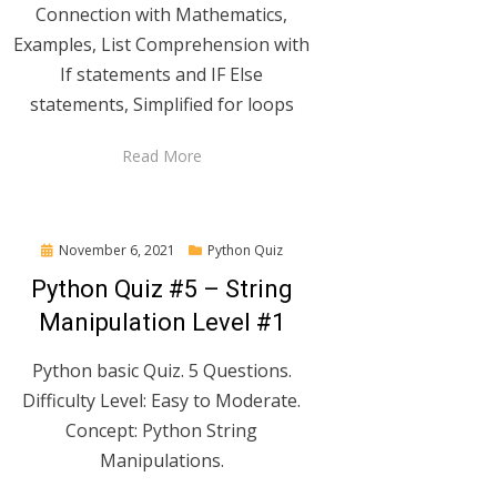
Connection with Mathematics,
Examples, List Comprehension with
If statements and IF Else
statements, Simplified for loops
Read More
Posted
November 6, 2021
Python Quiz
on
Python Quiz #5 – String
Manipulation Level #1
Python basic Quiz. 5 Questions.
Difficulty Level: Easy to Moderate.
Concept: Python String
Manipulations.