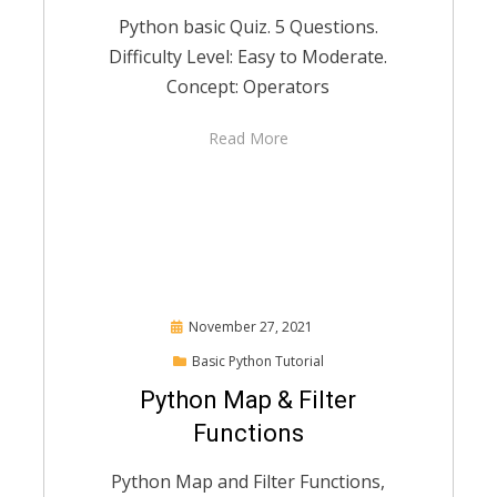
Python basic Quiz. 5 Questions.
Difficulty Level: Easy to Moderate.
Concept: Operators
Read More
Posted
November 27, 2021
on
Basic Python Tutorial
Python Map & Filter
Functions
Python Map and Filter Functions,