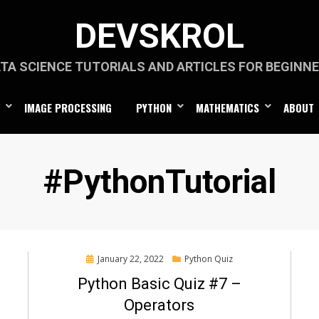
DEVSKROL
TA SCIENCE TUTORIALS AND ARTICLES FOR BEGINN
IMAGE PROCESSING
PYTHON
MATHEMATICS
ABOUT
Tag
:
#PythonTutorial
Posted
January 22, 2022
Python Quiz
on
Python Basic Quiz #7 –
Operators