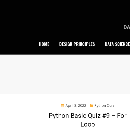
Skip
to
content
DA
HOME
DESIGN PRINCIPLES
DATA SCIENCE
Posted
April 3, 2022
Python Quiz
on
Python Basic Quiz #9 – For
Loop