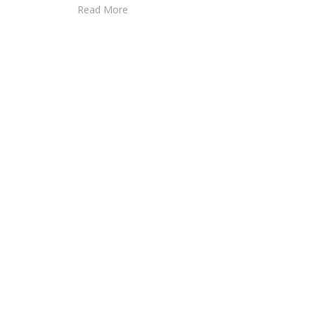
Read More