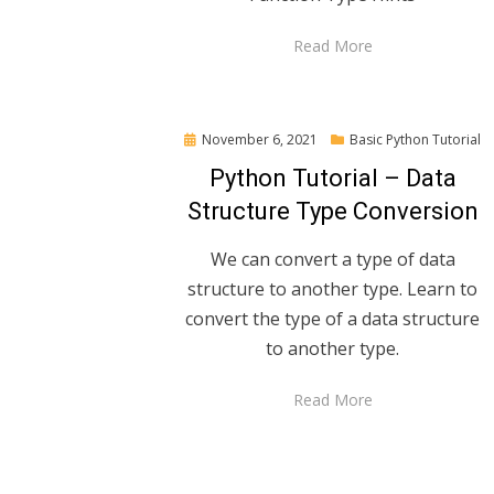
Read More
Posted
November 6, 2021
Basic Python Tutorial
on
Python Tutorial – Data
Structure Type Conversion
We can convert a type of data
structure to another type. Learn to
convert the type of a data structure
to another type.
Read More
Posts