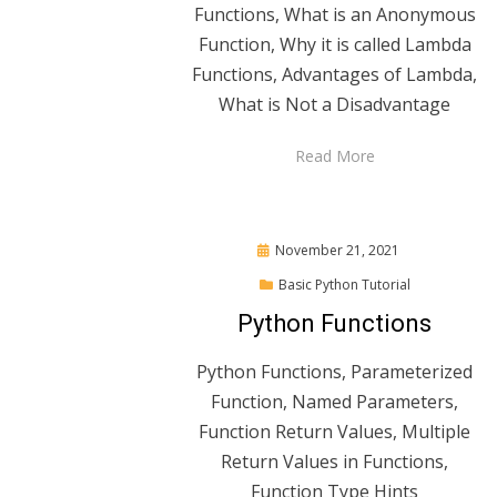
Functions, What is an Anonymous
Function, Why it is called Lambda
Functions, Advantages of Lambda,
What is Not a Disadvantage
Read More
Posted
November 21, 2021
on
Basic Python Tutorial
Python Functions
Python Functions, Parameterized
Function, Named Parameters,
Function Return Values, Multiple
Return Values in Functions,
Function Type Hints