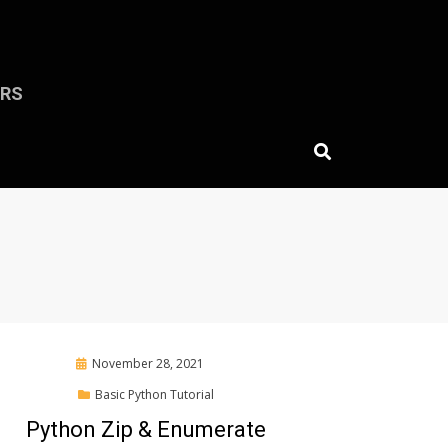
ERS
Posted
November 28, 2021
on
Basic Python Tutorial
Python Zip & Enumerate