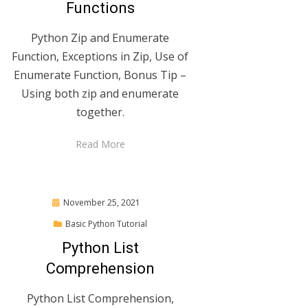
Functions
Python Zip and Enumerate
Function, Exceptions in Zip, Use of
Enumerate Function, Bonus Tip –
Using both zip and enumerate
together.
Read More
Posted
November 25, 2021
on
Basic Python Tutorial
Python List
Comprehension
Python List Comprehension,