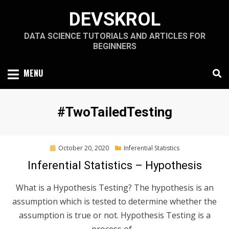
Skip
DEVSKROL
to
content
DATA SCIENCE TUTORIALS AND ARTICLES FOR
BEGINNERS
MENU
Tag
:
#TwoTailedTesting
Posted
October 20, 2020
Inferential Statistics
on
Inferential Statistics – Hypothesis
What is a Hypothesis Testing? The hypothesis is an
assumption which is tested to determine whether the
assumption is true or not. Hypothesis Testing is a