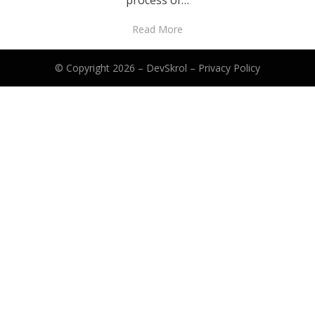
process of…
Read More
© Copyright 2026 –
DevSkrol
–
Privacy Policy
Anther Theme by
DesignOrbital
⋅
Powered by
WordPress