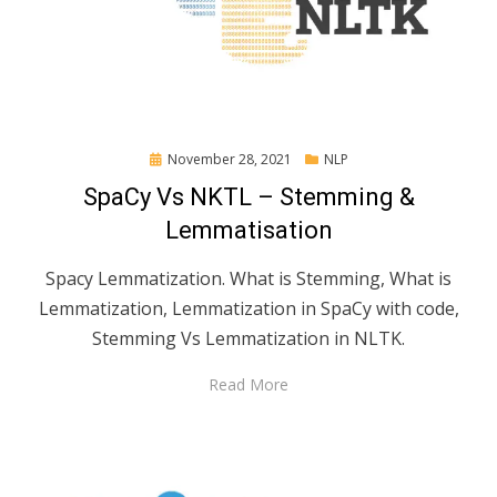
Posted
November 28, 2021
NLP
on
SpaCy Vs NKTL – Stemming &
Lemmatisation
Spacy Lemmatization. What is Stemming, What is
Lemmatization, Lemmatization in SpaCy with code,
Stemming Vs Lemmatization in NLTK.
Read More