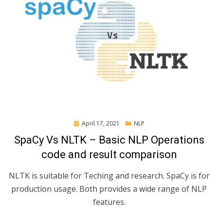
Posted
April 17, 2021
NLP
on
SpaCy Vs NLTK – Basic NLP Operations
code and result comparison
NLTK is suitable for Teching and research. SpaCy is for
production usage. Both provides a wide range of NLP
features.