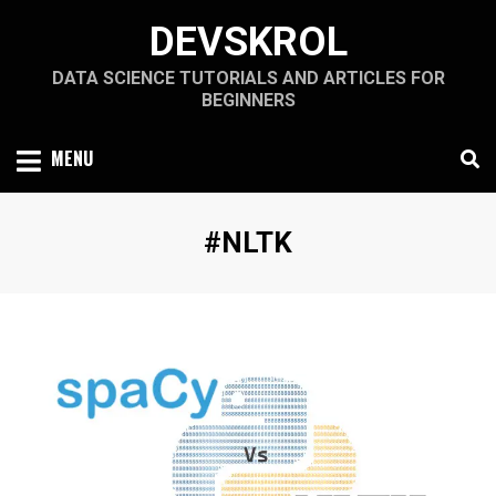
Skip
DEVSKROL
to
content
DATA SCIENCE TUTORIALS AND ARTICLES FOR
BEGINNERS
MENU
Tag
:
#NLTK