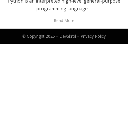
Python is an interpreted high-level general-purpose
programming language.…
Read More
© Copyright 2026 –
DevSkrol
–
Privacy Policy
Anther Theme by
DesignOrbital
⋅
Powered by
WordPress