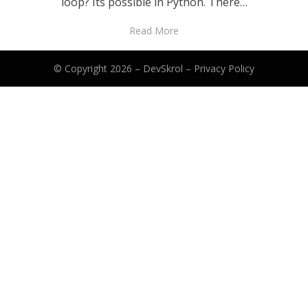
loop? Its possible in Python. There…
Read More
© Copyright 2026 –
DevSkrol
–
Privacy Policy
Anther Theme by
DesignOrbital
⋅
Powered by
WordPress