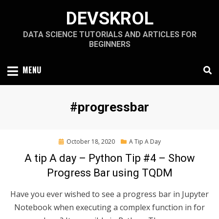
Skip
DEVSKROL
to
content
DATA SCIENCE TUTORIALS AND ARTICLES FOR
BEGINNERS
MENU
Tag
:
#progressbar
Posted
October 18, 2020
A Tip A Day
on
A tip A day – Python Tip #4 – Show
Progress Bar using TQDM
Have you ever wished to see a progress bar in Jupyter
Notebook when executing a complex function in for