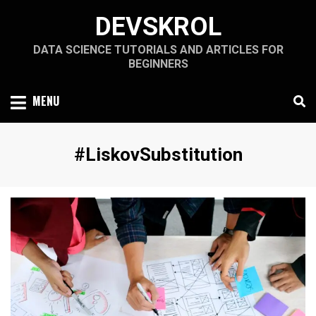
Skip
DEVSKROL
to
content
DATA SCIENCE TUTORIALS AND ARTICLES FOR
BEGINNERS
MENU
Tag
:
#LiskovSubstitution