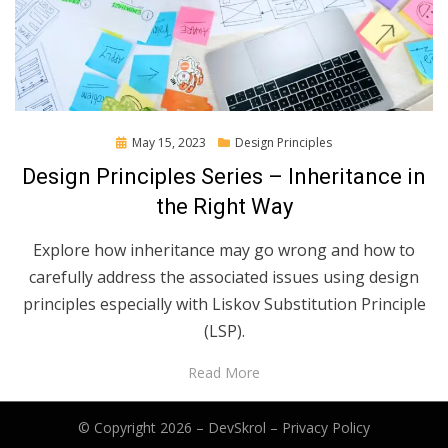
Posted
May 15, 2023
Design Principles
on
Design Principles Series – Inheritance in
the Right Way
Explore how inheritance may go wrong and how to
carefully address the associated issues using design
principles especially with Liskov Substitution Principle
(LSP).
Read More
© Copyright 2026 –
DevSkrol
–
Privacy Policy