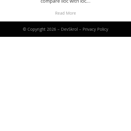
compare iloc with loc.…
Read More
© Copyright 2026 –
DevSkrol
–
Privacy Policy
Anther Theme by
DesignOrbital
⋅
Powered by
WordPress