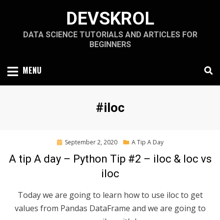
Skip
DEVSKROL
to
content
DATA SCIENCE TUTORIALS AND ARTICLES FOR
BEGINNERS
MENU
Tag
:
#iloc
Posted
September 2, 2020
A Tip A Day
on
A tip A day – Python Tip #2 – iloc & loc vs
iloc
Today we are going to learn how to use iloc to get
values from Pandas DataFrame and we are going to