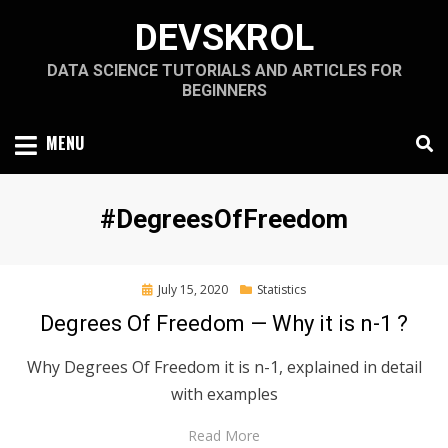
Skip
DEVSKROL
to
content
DATA SCIENCE TUTORIALS AND ARTICLES FOR
BEGINNERS
MENU
Tag
:
#DegreesOfFreedom
Posted
July 15, 2020
Statistics
on
Degrees Of Freedom — Why it is n-1 ?
Why Degrees Of Freedom it is n-1, explained in detail
with examples
Read More