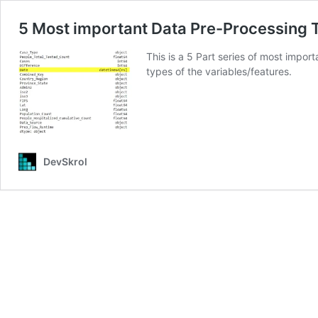
5 Most important Data Pre-Processing T
This is a 5 Part series of most impo
types of the variables/features.
DevSkrol